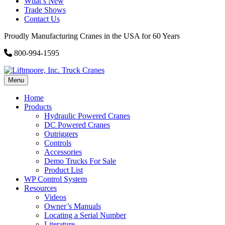
What’s New
Trade Shows
Contact Us
Proudly Manufacturing Cranes in the USA for 60 Years
800-994-1595
Menu
Home
Products
Hydraulic Powered Cranes
DC Powered Cranes
Outriggers
Controls
Accessories
Demo Trucks For Sale
Product List
WP Control System
Resources
Videos
Owner’s Manuals
Locating a Serial Number
Literature