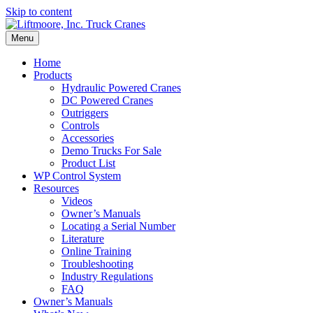
Skip to content
Menu
Home
Products
Hydraulic Powered Cranes
DC Powered Cranes
Outriggers
Controls
Accessories
Demo Trucks For Sale
Product List
WP Control System
Resources
Videos
Owner’s Manuals
Locating a Serial Number
Literature
Online Training
Troubleshooting
Industry Regulations
FAQ
Owner’s Manuals