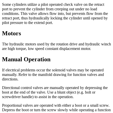
Some cylinders utilize a pilot operated check valve on the retract
port to prevent the cylinder from creeping out under no load
conditions. This valve allows flow into, but prevents flow from the
retract port, thus hydraulically locking the cylinder until opened by
pilot pressure to the extend port.
Motors
The hydraulic motors used by the rotation drive and hydraulic winch
are high torque, low speed constant displacement motor.
Manual Operation
If electrical problems occur the solenoid valves may be operated
manually. Refer to the manifold drawing for function valves and
directions.
Directional control valves are manually operated by depressing the
boot at the end of the valve. Use a blunt object (e.g. bolt or
screwdriver handle) to assist in the operation.
Proportional valves are operated with either a boot or a small screw.
Depress the boot or turn the screw slowly while operating a function