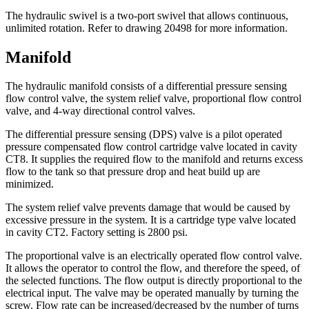
The hydraulic swivel is a two-port swivel that allows continuous,
unlimited rotation. Refer to drawing 20498 for more information.
Manifold
The hydraulic manifold consists of a differential pressure sensing
flow control valve, the system relief valve, proportional flow control
valve, and 4-way directional control valves.
The differential pressure sensing (DPS) valve is a pilot operated
pressure compensated flow control cartridge valve located in cavity
CT8. It supplies the required flow to the manifold and returns excess
flow to the tank so that pressure drop and heat build up are
minimized.
The system relief valve prevents damage that would be caused by
excessive pressure in the system. It is a cartridge type valve located
in cavity CT2. Factory setting is 2800 psi.
The proportional valve is an electrically operated flow control valve.
It allows the operator to control the flow, and therefore the speed, of
the selected functions. The flow output is directly proportional to the
electrical input. The valve may be operated manually by turning the
screw. Flow rate can be increased/decreased by the number of turns