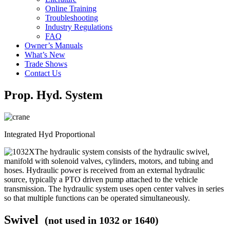
Online Training
Troubleshooting
Industry Regulations
FAQ
Owner’s Manuals
What’s New
Trade Shows
Contact Us
Prop. Hyd. System
Integrated Hyd Proportional
The hydraulic system consists of the hydraulic swivel,
manifold with solenoid valves, cylinders, motors, and tubing and
hoses. Hydraulic power is received from an external hydraulic
source, typically a PTO driven pump attached to the vehicle
transmission. The hydraulic system uses open center valves in series
so that multiple functions can be operated simultaneously.
Swivel
(not used in 1032 or 1640)