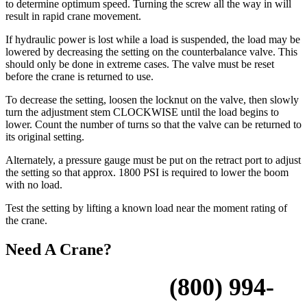
to determine optimum speed. Turning the screw all the way in will
result in rapid crane movement.
If hydraulic power is lost while a load is suspended, the load may be
lowered by decreasing the setting on the counterbalance valve. This
should only be done in extreme cases. The valve must be reset
before the crane is returned to use.
To decrease the setting, loosen the locknut on the valve, then slowly
turn the adjustment stem CLOCKWISE until the load begins to
lower. Count the number of turns so that the valve can be returned to
its original setting.
Alternately, a pressure gauge must be put on the retract port to adjust
the setting so that approx. 1800 PSI is required to lower the boom
with no load.
Test the setting by lifting a known load near the moment rating of
the crane.
Need A Crane?
Please Call Us:
(800) 994-