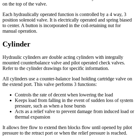
on the top of the valve.
Each hydraulically operated function is controlled by a 4 way, 3
position solenoid valve. It is electrically operated and spring biased
to center. A button is incorporated in the coil-retaining nut for
manual operation.
Cylinder
Hydraulic cylinders are double acting cylinders with integrally
mounted counterbalance valve and pilot operated check valves.
Refer to the cylinder drawings for specific information.
All cylinders use a counter-balance load holding cartridge valve on
the extend port. This valve performs 3 functions:
Controls the rate of decent when lowering the load
Keeps load from falling in the event of sudden loss of system
pressure, such as when a hose bursts
Acts as a relief valve to prevent damage from induced load or
thermal expansion
It allows free flow to extend then blocks flow until opened by pilot
pressure to the retract port or when the relief pressure is reached.