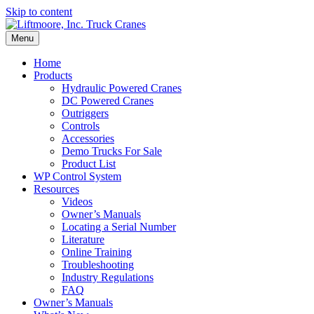
Skip to content
Menu
Home
Products
Hydraulic Powered Cranes
DC Powered Cranes
Outriggers
Controls
Accessories
Demo Trucks For Sale
Product List
WP Control System
Resources
Videos
Owner’s Manuals
Locating a Serial Number
Literature
Online Training
Troubleshooting
Industry Regulations
FAQ
Owner’s Manuals