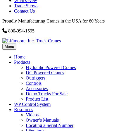
What’s New
Trade Shows
Contact Us
Proudly Manufacturing Cranes in the USA for 60 Years
800-994-1595
Menu
Home
Products
Hydraulic Powered Cranes
DC Powered Cranes
Outriggers
Controls
Accessories
Demo Trucks For Sale
Product List
WP Control System
Resources
Videos
Owner’s Manuals
Locating a Serial Number
Literature