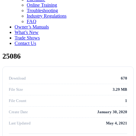
Online Training
Troubleshooting
Industry Regulations
FAQ
Owner’s Manuals
What’s New
Trade Shows
Contact Us
25086
Download
670
File Size
3.29 MB
File Count
1
Create Date
January 30, 2020
Last Updated
May 4, 2021