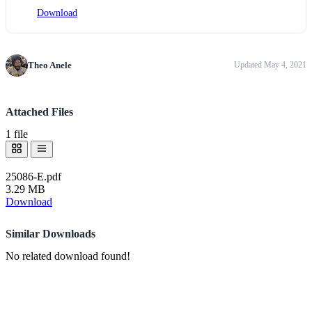
Download
Theo Anele
Updated May 4, 2021
Attached Files
1 file
25086-E.pdf
3.29 MB
Download
Similar Downloads
No related download found!